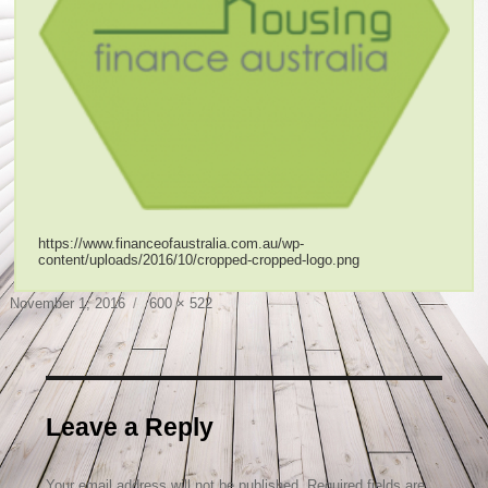
https://www.financeofaustralia.com.au/wp-
content/uploads/2016/10/cropped-cropped-logo.png
Posted
Full
November 1, 2016
600 × 522
on
size
Leave a Reply
Your email address will not be published.
Required fields are