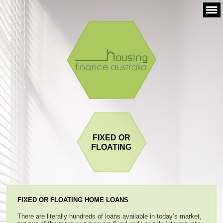
Skip
to
content
FIXED OR
FLOATING
FIXED OR FLOATING HOME LOANS
There are literally hundreds of loans available in today’s market,