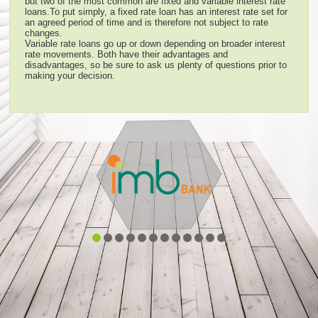
but two of the most common are fixed and variable interest rate
loans.To put simply, a fixed rate loan has an interest rate set for
an agreed period of time and is therefore not subject to rate
changes.
Variable rate loans go up or down depending on broader interest
rate movements. Both have their advantages and
disadvantages, so be sure to ask us plenty of questions prior to
making your decision.