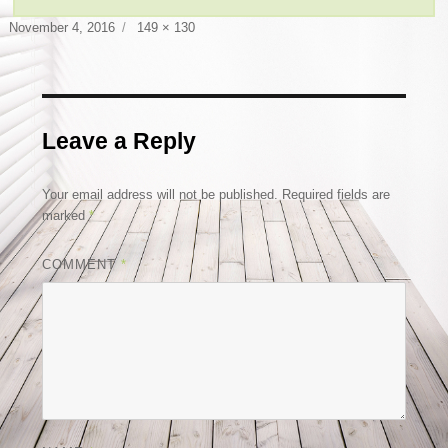
Posted
Full
November 4, 2016
149 × 130
on
size
Leave a Reply
Your email address will not be published.
Required fields are
marked
*
COMMENT
*