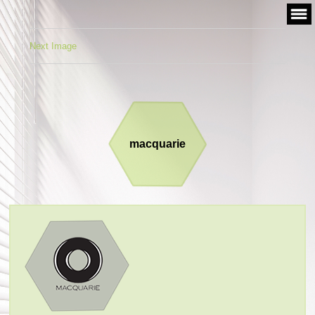
Skip
to
content
Next Image
macquarie