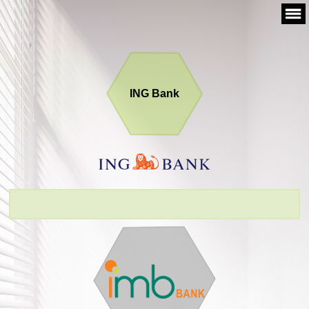
Skip
to
content
ING Bank